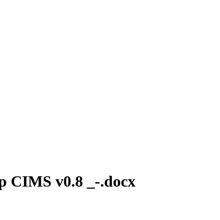
p CIMS v0.8 _-.docx