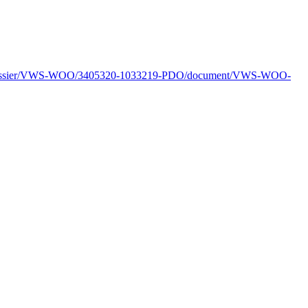
l/dossier/VWS-WOO/3405320-1033219-PDO/document/VWS-WOO-